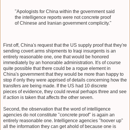
"Apologists for China within the government said
the intelligence reports were not concrete proof
of Chinese and Iranian government complicity."
First off, China's request that the US supply proof that they're
sending covert arms shipments to Iraqi insurgents is an
entirely reasonable one, one that would be honored
immediately by an honorable administration. It's of course
quite possible that there could be a rogue element in
China's government that they would be more than happy to
stop if only they were apprised of details concerning how the
transfers are being made. If the US had 10 discrete
pieces of evidence, they could reveal perhaps three and see
if action is taken that affects the other seven.
Second, the observation that the word of intelligence
agencies do not constitute "concrete proof" is again an
entirely reasonable one. Intelligence agencies "hoover up"
all the information they can get ahold of because one is