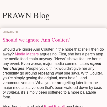
PRAWN Blog
2007/06/30
Should we ignore Ann Coulter?
Should we ignore Ann Coulter in the hope that she'll then go
away?
Media Matters
argues no. First, she has a perch atop
the media food chain anyway. "News" shows feature her in
any event. Even worse, major media commentators
repeat
her charges
. People you'd think wouldn't give her any
credibility go around repeating what she says. With Coulter,
you're simply getting the original, most hateful and
venomous version. What you're
not
getting later from the
major media is a version that's been watered down by
facts
or context
, it's simply been softened to a more palatable
form.
Also, keep in mind what
Brent Bozell
proclaimed: