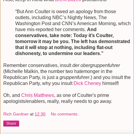
“But Ann Coulter is owed an apology from those
outlets, including NBC’s Nightly News, The
Washington Post and CNN’s American Morning, which
have mis-reported her comments.
And
conservatives, take note: Today it’s Coulter,
tomorrow it may be you. The left has demonstrated
that it will stop at nothing, including flat-out
dishonesty, to undermine our leaders.”
Remember conservatives, insult
der obergruppenfuhrer
(Michelle Malkin, the number two hatemonger in the
Republican Party, is just a
gruppenfuhrer
.) and you insult the
Republican Party, why you insult
Dick Cheney
himself!
Oh, and
Chris Matthews
, as one of Coulter's prime
apologists/enablers, really, really needs to go away.
Rich Gardner
at
12:30
No comments:
Share