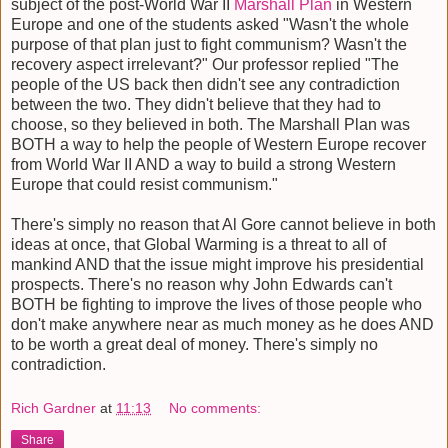
subject of the post-World War II
Marshall Plan
in Western
Europe and one of the students asked "Wasn't the whole
purpose of that plan just to fight communism? Wasn't the
recovery aspect irrelevant?" Our professor replied "The
people of the US back then didn't see any contradiction
between the two. They didn't believe that they had to
choose, so they believed in both. The Marshall Plan was
BOTH a way to help the people of Western Europe recover
from World War II AND a way to build a strong Western
Europe that could resist communism."
There's simply no reason that Al Gore cannot believe in both
ideas at once, that Global Warming is a threat to all of
mankind AND that the issue might improve his presidential
prospects. There's no reason why John Edwards can't
BOTH be fighting to improve the lives of those people who
don't make anywhere near as much money as he does AND
to be worth a great deal of money. There's simply no
contradiction.
Rich Gardner
at
11:13
No comments:
Share