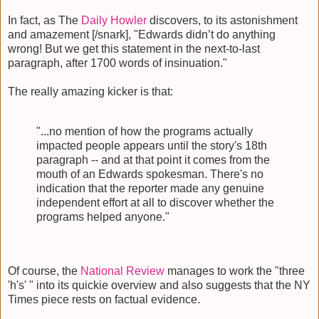
In fact, as The
Daily Howler
discovers, to its astonishment
and amazement [/snark], "Edwards didn’t do anything
wrong! But we get this statement in the next-to-last
paragraph, after 1700 words of insinuation."
The really amazing kicker is that:
"...no mention of how the programs actually
impacted people appears until the story's 18th
paragraph -- and at that point it comes from the
mouth of an Edwards spokesman. There's no
indication that the reporter made any genuine
independent effort at all to discover whether the
programs helped anyone."
Of course, the
National Review
manages to work the "three
'h's' " into its quickie overview and also suggests that the NY
Times piece rests on factual evidence.