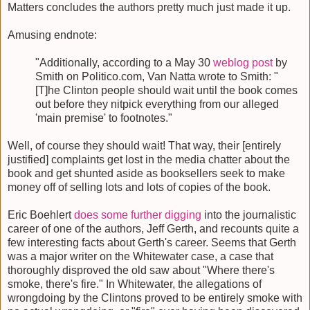
Matters concludes the authors pretty much just made it up.
Amusing endnote:
"Additionally, according to a May 30
weblog post
by
Smith on Politico.com, Van Natta wrote to Smith: "
[T]he Clinton people should wait until the book comes
out before they nitpick everything from our alleged
'main premise' to footnotes."
Well, of course they should wait! That way, their [entirely
justified] complaints get lost in the media chatter about the
book and get shunted aside as booksellers seek to make
money off of selling lots and lots of copies of the book.
Eric Boehlert
does some further digging
into the journalistic
career of one of the authors, Jeff Gerth, and recounts quite a
few interesting facts about Gerth's career. Seems that Gerth
was a major writer on the Whitewater case, a case that
thoroughly disproved the old saw about "Where there's
smoke, there's fire." In Whitewater, the allegations of
wrongdoing by the Clintons proved to be entirely smoke with