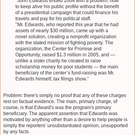
"John Edwards ended 2004 with a problem: how
to keep alive his public profile without the benefit
of a presidential campaign that could finance his
travels and pay for his political staff.
"Mr. Edwards, who reported this year that he had
assets of nearly $30 million, came up with a
novel solution, creating a nonprofit organization
with the stated mission of fighting poverty. The
organization, the Center for Promise and
Opportunity, raised $1.3 million in 2005, and —
unlike a sister charity he created to raise
scholarship money for poor students — the main
beneficiary of the center’s fund-raising was Mr.
Edwards himself, tax filings show."
Problem: there's simply no proof that any of these charges
rest on factual evidence. The main, primary charge, of
course, is that Edward's was the program's primary
beneficiary. The apparent assertion that Edwards was
motivated by anything other than a desire to help people is
simply the reporters' unsubstantiated opinion, unsupported
by any facts.