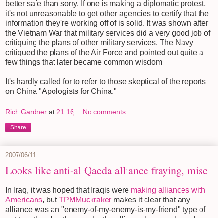
better safe than sorry. If one is making a diplomatic protest,
it's not unreasonable to get other agencies to certify that the
information they're working off of is solid. It was shown after
the Vietnam War that military services did a very good job of
critiquing the plans of other military services. The Navy
critiqued the plans of the Air Force and pointed out quite a
few things that later became common wisdom.
It's hardly called for to refer to those skeptical of the reports
on China "Apologists for China."
Rich Gardner
at
21:16
No comments:
Share
2007/06/11
Looks like anti-al Qaeda alliance fraying, misc
In Iraq, it was hoped that Iraqis were
making alliances with
Americans
, but
TPMMuckraker
makes it clear that any
alliance was an "enemy-of-my-enemy-is-my-friend" type of