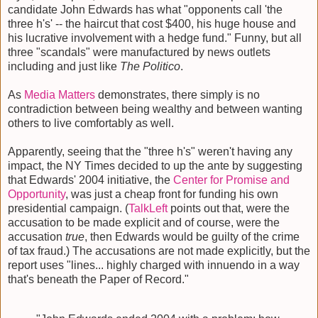
candidate John Edwards has what "opponents call 'the
three h's' -- the haircut that cost $400, his huge house and
his lucrative involvement with a hedge fund." Funny, but all
three "scandals" were manufactured by news outlets
including and just like
The Politico
.
As
Media Matters
demonstrates, there simply is no
contradiction between being wealthy and between wanting
others to live comfortably as well.
Apparently, seeing that the "three h's" weren't having any
impact, the NY Times decided to up the ante by suggesting
that Edwards' 2004 initiative, the
Center for Promise and
Opportunity
, was just a cheap front for funding his own
presidential campaign. (
TalkLeft
points out that, were the
accusation to be made explicit and of course, were the
accusation
true
, then Edwards would be guilty of the crime
of tax fraud.) The accusations are not made explicitly, but the
report uses "lines... highly charged with innuendo in a way
that's beneath the Paper of Record."