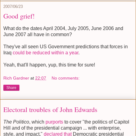
2007/06/23
Good grief!
What do the dates April 2004, July 2005, June 2006 and
June 2007 all have in common?
They've all seen US Government predictions that forces in
Iraq
could be reduced within a year
.
Yeah, that'll happen, yup, this time for sure!
Rich Gardner
at
22:07
No comments:
Share
Electoral troubles of John Edwards
The Politico
, which
purports
to cover "the politics of Capitol
Hill and of the presidential campaign ... with enterprise,
style, and impact,"
declared that
Democratic presidential