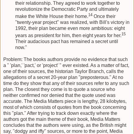
their relationship. They agreed to work together to
revolutionize the Democratic Party and ultimately
14
make the White House their home.
Once their
"twenty-year project" was realized, with Bill's victory in
1992, their plan became even more ambitious: eight
15
years as president for him, then eight years for her.
Their audacious pact has remained a secret until
now."
Problem: The books authors provide no evidence that such
a " 'plan,' 'pact,' or 'project' " ever existed. As a matter of fact,
one of their sources, the historian Taylor Branch, calls the
allegations of a secret 20-year plan "preposterous." At no
time do they show that any of their sources refer to any such
plan. The closest they come is to quote a source who
neither confirmed nor denied that the quote used was
accurate. The Media Matters piece is lengthy, 28 kilobytes,
most of which consists of quotes from the book concerning
this "plan." After trying to track down exactly where the
authors got the main theme of their book, Media Matters
concludes that the authors were using, as the British might
say, "dodgy and iffy" sources, or more to the point, Media