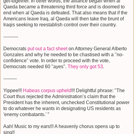
get-together. In other words, the alliance began when al
Qaeda became a threatening third force and is doomed to
end when al Qaeda is defeated. That also means that if the
Americans leave Iraq, al Qaeda will then take the brunt of
Iraqis seeking to reestablish control over their country.
----------
Democrats
put out a fact sheet
on Attorney General Alberto
Gonzales and why he needed to be chastised with a "no-
confidence" vote. In order to proceed with the vote,
Democrats needed 60 "ayes".
They only got 53
.
---------
Yippee!!!
Habeas corpus upheld
!!! Delightful phrase: "The
Court thus rejected the Administration’s claim that the
President has the inherent, unchecked Constitutional power
to do whatever he wants in designating US residents as
'enemy combatants.' ”
Aah! Music to my ears!!! A heavenly chorus opens up to
sing!!