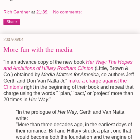
Rich Gardner
at
21:39
No comments:
Share
2007/06/04
More fun with the media
"In an advance copy of the new book
Her Way: The Hopes
and Ambitions of Hillary Rodham Clinton
(Little, Brown &
Co.) obtained by
Media Matters for America
, co-authors Jeff
Gerth and Don Van Natta Jr."
make a charge against the
Clinton's
right in the beginning of their book and repeat that
charge using the words " 'plan,' 'pact,' or 'project' more than
20 times in
Her Way
."
"In the prologue of
Her Way
, Gerth and Van Natta
write:
"More than three decades ago, in the earliest days of
their romance, Bill and Hillary struck a plan, one that
would become both the foundation and the engine of