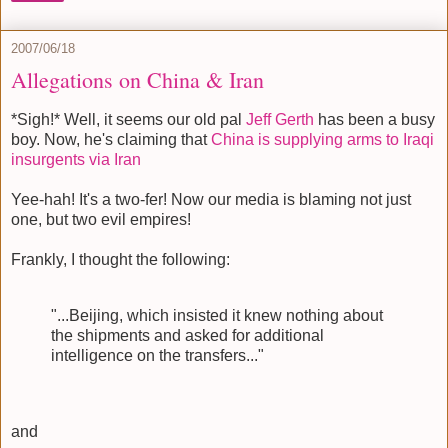
2007/06/18
Allegations on China & Iran
*Sigh!* Well, it seems our old pal
Jeff Gerth
has been a busy
boy. Now, he's claiming that
China is supplying arms to Iraqi
insurgents via Iran
Yee-hah! It's a two-fer! Now our media is blaming not just
one, but two evil empires!
Frankly, I thought the following:
"...Beijing, which insisted it knew nothing about
the shipments and asked for additional
intelligence on the transfers..."
and