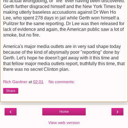
no actual wrongdoing, or "fire" ever having been discovered.
Gerth further disgraced himself and the New York Times by
making utterly baseless accusations against Dr Wen Ho
Lee, who spent 278 days in jail while Gerth won himself a
Pulitzer for the same reporting. Dr Lee was then released for
lack of evidence and again, the American public saw a lot of
smoke, but no fire.
America's major media outlets are in very sad shape today
because of the kind of abysmally poor "reporting" done by
Gerth. Let's hope he doesn't get away with it this time and
that fellow major media outlets report, truthfully this time, that
there was no secret Clinton plan.
Rich Gardner
at
02:01
No comments:
Share
‹
›
Home
View web version