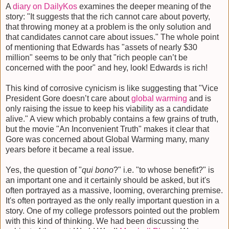
A
diary on DailyKos
examines the deeper meaning of the
story: "It suggests that the rich cannot care about poverty,
that throwing money at a problem is the only solution and
that candidates cannot care about issues." The whole point
of mentioning that Edwards has "assets of nearly $30
million" seems to be only that "rich people can’t be
concerned with the poor" and hey, look! Edwards is rich!
This kind of corrosive cynicism is like suggesting that "Vice
President Gore doesn’t care about
global warming
and is
only raising the issue to keep his viability as a candidate
alive." A view which probably contains a few grains of truth,
but the movie "An Inconvenient Truth" makes it clear that
Gore was concerned about Global Warming many, many
years before it became a real issue.
Yes, the question of "
qui bono
?" i.e. "to whose benefit?" is
an important one and it certainly should be asked, but it's
often portrayed as a massive, looming, overarching premise.
It's often portrayed as the only really important question in a
story. One of my college professors pointed out the problem
with this kind of thinking. We had been discussing the